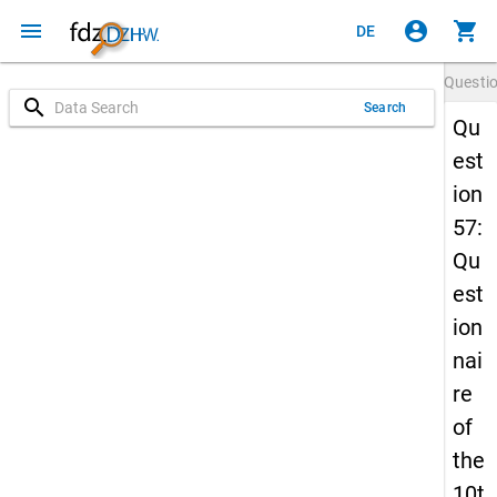
menu
account_circle
shopping_cart
DE
Questi
search
Search
Qu
est
ion
57:
Qu
est
ion
nai
re
of
the
10t