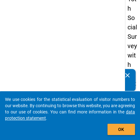
h
So
cial
Sur
vey
wit
h
qu
clear
Do you know of any publications based on our data
est
packages? Then please share them with us...
ion
We use cookies for the statistical evaluation of visitor numbers to
s
auto_stories
our website. By continuing to browse this website, you are agreeing
ab
to our use of cookies. You can find more information in the
data
protection statement
.
out
add_shopping_cart
the
OK
exp