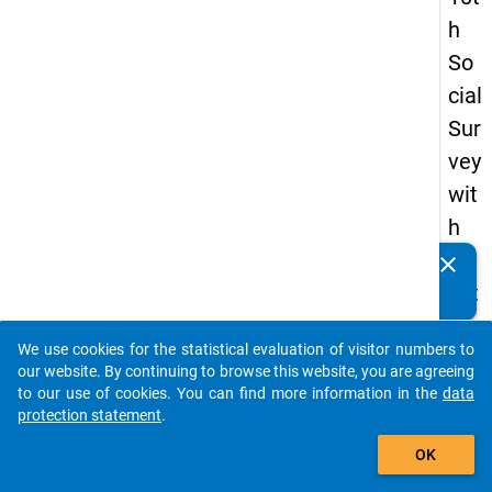
h
So
cial
Sur
vey
wit
h
qu
clear
Do you know of any publications based on our data
est
packages? Then please share them with us...
ion
We use cookies for the statistical evaluation of visitor numbers to
s
auto_stories
our website. By continuing to browse this website, you are agreeing
ab
to our use of cookies. You can find more information in the
data
protection statement
.
out
add_shopping_cart
the
OK
exp