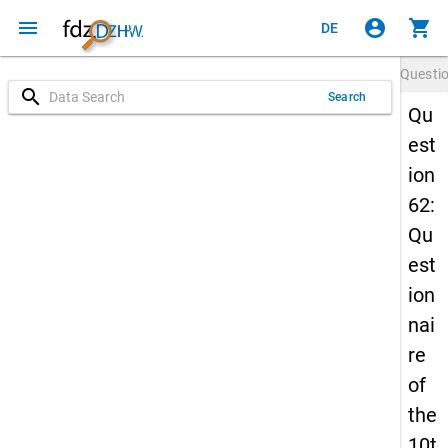
menu
account_circle
shopping_cart
DE
Questi
search
Search
Qu
est
ion
62:
Qu
est
ion
nai
re
of
the
10t