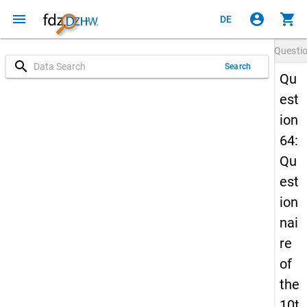
menu
account_circle
shopping_cart
DE
Questi
search
Search
Qu
est
ion
64:
Qu
est
ion
nai
re
of
the
10t