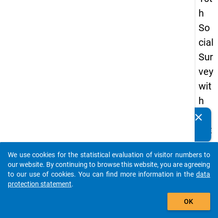
h
So
cial
Sur
vey
wit
h
qu
clear
Do you know of any publications based on our data
est
packages? Then please share them with us...
ion
We use cookies for the statistical evaluation of visitor numbers to
s
auto_stories
our website. By continuing to browse this website, you are agreeing
ab
to our use of cookies. You can find more information in the
data
protection statement
.
out
add_shopping_cart
the
OK
exp