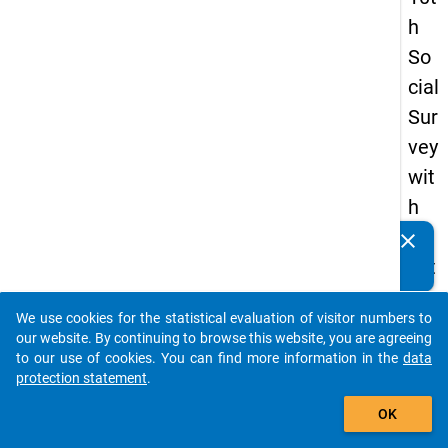
h
So
cial
Sur
vey
wit
h
qu
clear
Do you know of any publications based on our data
est
packages? Then please share them with us...
ion
We use cookies for the statistical evaluation of visitor numbers to
s
auto_stories
our website. By continuing to browse this website, you are agreeing
ab
to our use of cookies. You can find more information in the
data
protection statement
.
out
add_shopping_cart
the
OK
exp