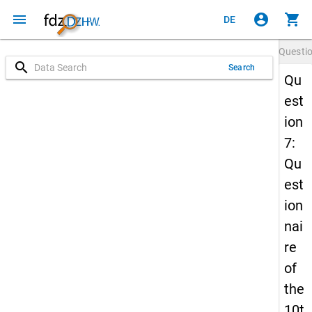
menu
account_circle
shopping_cart
DE
Questi
search
Search
Qu
est
ion
7:
Qu
est
ion
nai
re
of
the
10t