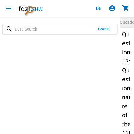
menu
account_circle
shopping_cart
DE
Questi
search
Search
Qu
est
ion
13:
Qu
est
ion
nai
re
of
the
11t