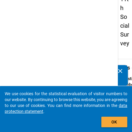
h
So
cial
Sur
vey
keybo
Details
clear
Do you know of any publications based on our data
packages? Then please share them with us...
Quest
Numbe
13
We use cookies for the statistical evaluation of visitor numbers to
auto_stories
Quest
our website. By continuing to browse this website, you are agreeing
Text:
to our use of cookies. You can find more information in the
data
Geben 
protection statement
.
die Art
add_shopping_cart
OK
Hochsc
bei der