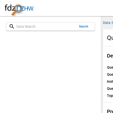
Data 
search
Search
Qu
De
Que
Que
Ins
Que
Top
Pr