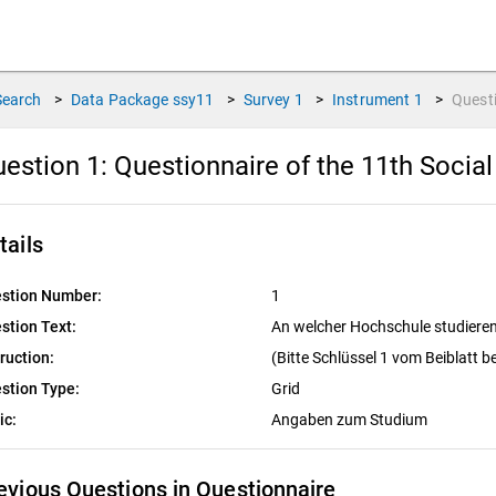
Search
>
Data Package
ssy11
>
Survey
1
>
Instrument
1
>
Quest
estion 1:
Questionnaire of the 11th Socia
tails
stion Number:
1
stion Text:
An welcher Hochschule studiere
truction:
(Bitte Schlüssel 1 vom Beiblatt 
stion Type:
Grid
ic:
Angaben zum Studium
evious Questions in Questionnaire