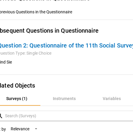
previous Questions in the Questionnaire
bsequent Questions in Questionnaire
Question 2:
Questionnaire of the 11th Social Surv
uestion Type:
Single Choice
ind Sie
lated Objects
rveys (1)
Surveys (1)
Instruments
Variables
nstruments
rch
ariables
Relevance
t by