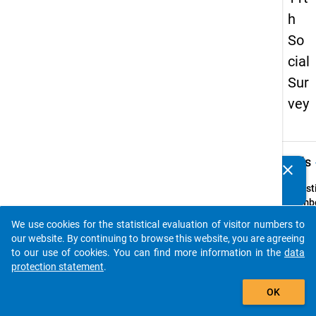
h
So
cial
Sur
vey
keybo
Details
clear
Do you know of any publications based on our data
packages? Then please share them with us...
Quest
Numbe
29
We use cookies for the statistical evaluation of visitor numbers to
auto_stories
Quest
our website. By continuing to browse this website, you are agreeing
Text:
to our use of cookies. You can find more information in the
data
Erhalt
protection statement
.
hinaus
add_shopping_cart
OK
Partn
oder 