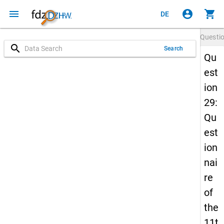
menu
account_circle
shopping_cart
DE
Questi
search
Search
Qu
est
ion
29:
Qu
est
ion
nai
re
of
the
11t