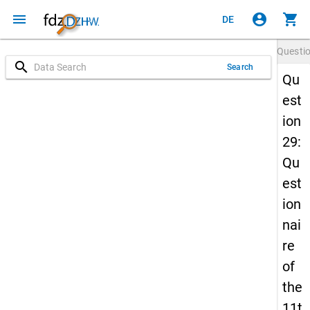
menu
account_circle
shopping_cart
DE
Questi
search
Search
Qu
est
ion
29:
Qu
est
ion
nai
re
of
the
11t