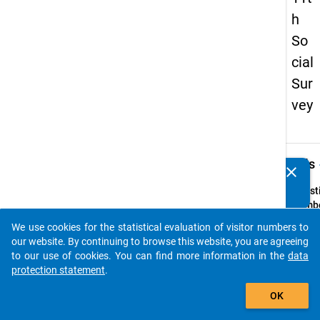
h
So
cial
Sur
vey
keybo
Details
clear
Do you know of any publications based on our data
packages? Then please share them with us...
Quest
Numbe
29
We use cookies for the statistical evaluation of visitor numbers to
auto_stories
Quest
our website. By continuing to browse this website, you are agreeing
Text:
to our use of cookies. You can find more information in the
data
Erhalt
protection statement
.
hinaus
add_shopping_cart
OK
Partn
oder 