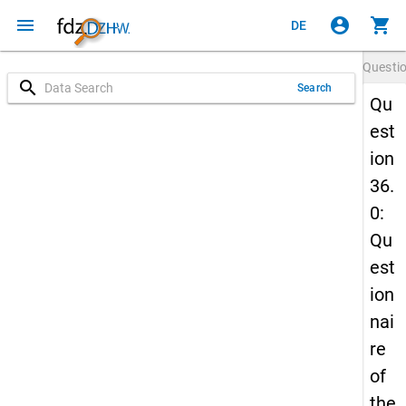
menu
account_circle
shopping_cart
DE
Questi
search
Search
Qu
est
ion
36.
0:
Qu
est
ion
nai
re
of
the