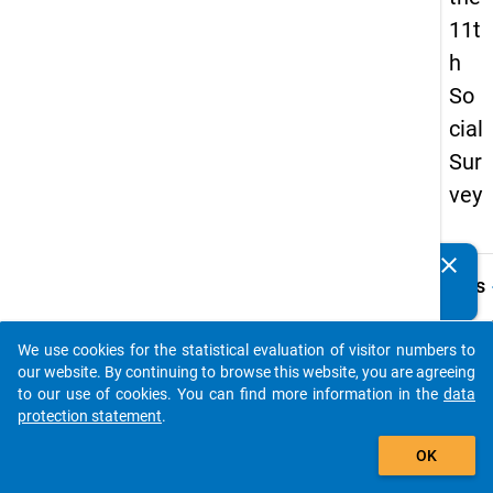
11t
h
So
cial
Sur
vey
clear
Do you know of any publications based on our data
keybo
Details
packages? Then please share them with us...
Quest
Numbe
We use cookies for the statistical evaluation of visitor numbers to
auto_stories
36.0
our website. By continuing to browse this website, you are agreeing
to our use of cookies. You can find more information in the
data
Quest
protection statement
.
Text:
add_shopping_cart
Falls 
OK
Semest
Ausbi