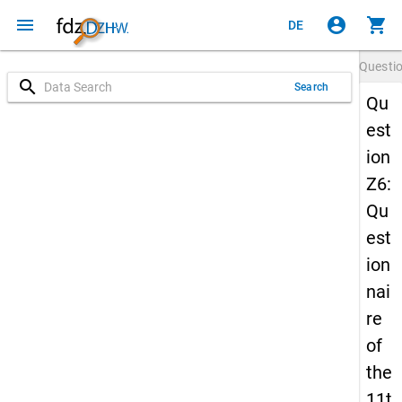
menu
account_circle
shopping_cart
DE
Questi
search
Search
Qu
est
ion
Z6:
Qu
est
ion
nai
re
of
the
11t