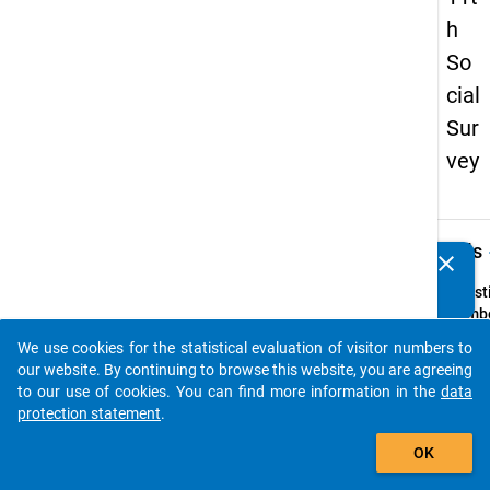
h
So
cial
Sur
vey
keybo
Details
clear
Do you know of any publications based on our data
packages? Then please share them with us...
Quest
Numbe
Z6
We use cookies for the statistical evaluation of visitor numbers to
auto_stories
Quest
our website. By continuing to browse this website, you are agreeing
Text:
to our use of cookies. You can find more information in the
data
Welch
protection statement
.
Reises
add_shopping_cart
OK
sollte
Bedür