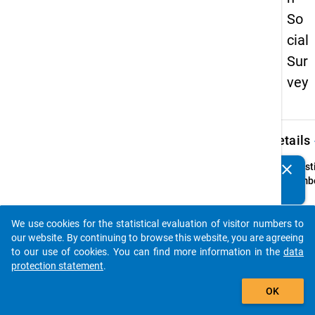
So
cial
Sur
vey
keybo
Details
clear
Quest
Do you know of any publications based on our data
Numbe
packages? Then please share them with us...
21.1
Quest
We use cookies for the statistical evaluation of visitor numbers to
Text:
auto_stories
our website. By continuing to browse this website, you are agreeing
Welch
to our use of cookies. You can find more information in the
data
konkr
protection statement
.
Schrit
add_shopping_cart
Sie
OK
unter
um Ihr