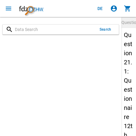
menu
account_circle
shopping_cart
DE
Questi
search
Search
Qu
est
ion
21.
1:
Qu
est
ion
nai
re
12t
h