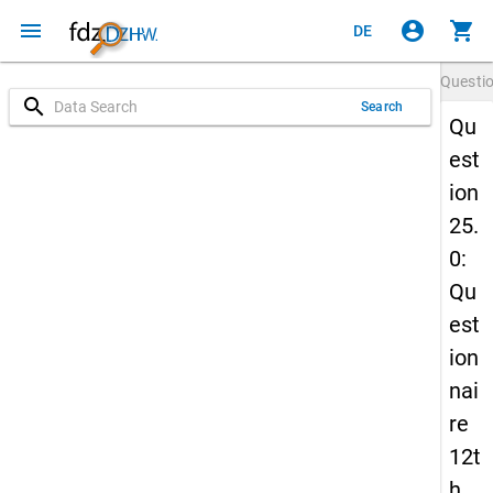
menu
account_circle
shopping_cart
DE
Questi
search
Search
Qu
est
ion
25.
0:
Qu
est
ion
nai
re
12t
h