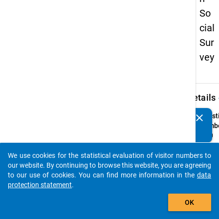
So
cial
Sur
vey
keybo
Details
clear
Quest
Do you know of any publications based on our data
Numbe
packages? Then please share them with us...
25.0
Quest
We use cookies for the statistical evaluation of visitor numbers to
Text:
auto_stories
our website. By continuing to browse this website, you are agreeing
Wie g
to our use of cookies. You can find more information in the
data
ist die
protection statement
.
Wohn
add_shopping_cart
Quest
OK
Type: