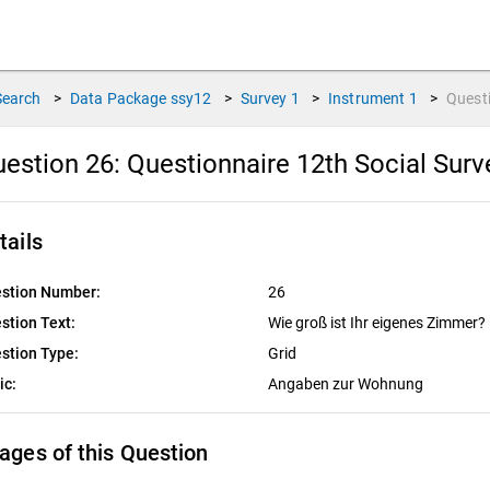
Search
>
Data Package
ssy12
>
Survey
1
>
Instrument
1
>
Quest
estion 26:
Questionnaire 12th Social Sur
tails
stion Number:
26
stion Text:
Wie groß ist Ihr eigenes Zimmer?
stion Type:
Grid
ic:
Angaben zur Wohnung
ages of this Question