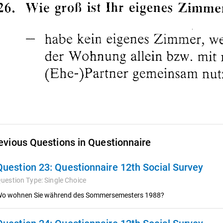
evious Questions in Questionnaire
Question 23:
Questionnaire 12th Social Survey
uestion Type:
Single Choice
o wohnen Sie während des Sommersemesters 1988?