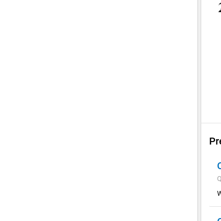
Pr
Q
W