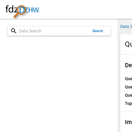
Data 
search
Search
Qu
De
Que
Que
Que
Top
Im