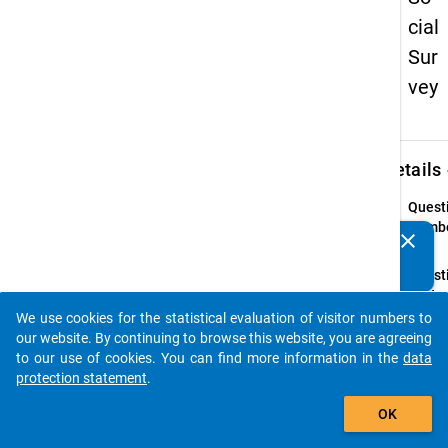
cial
Sur
vey
keybo
Details
Quest
Numbe
clear
Do you know of any publications based on our data
36
packages? Then please share them with us...
Quest
Text:
Welch
We use cookies for the statistical evaluation of visitor numbers to
auto_stories
außero
our website. By continuing to browse this website, you are agreeing
Ausga
to our use of cookies. You can find more information in the
data
Sie in
protection statement
.
12 Mo
add_shopping_cart
OK
Instru
Bitte 