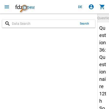
menu
account_circle
shopping_cart
DE
Questi
search
Search
Qu
est
ion
36:
Qu
est
ion
nai
re
12t
h
So