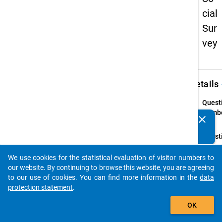
cial
Sur
vey
keybo
Details
Quest
Numbe
clear
Do you know of any publications based on our data
40
packages? Then please share them with us...
Quest
Text:
Wie ho
We use cookies for the statistical evaluation of visitor numbers to
auto_stories
letzte
our website. By continuing to browse this website, you are agreeing
Förde
to our use of cookies. You can find more information in the
data
den Si
protection statement
.
habe
add_shopping_cart
OK
Instru
Falls S