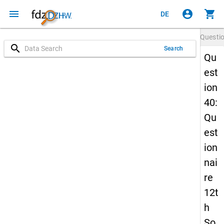
menu
account_circle
shopping_cart
DE
Questi
search
Search
Qu
est
ion
40:
Qu
est
ion
nai
re
12t
h
So