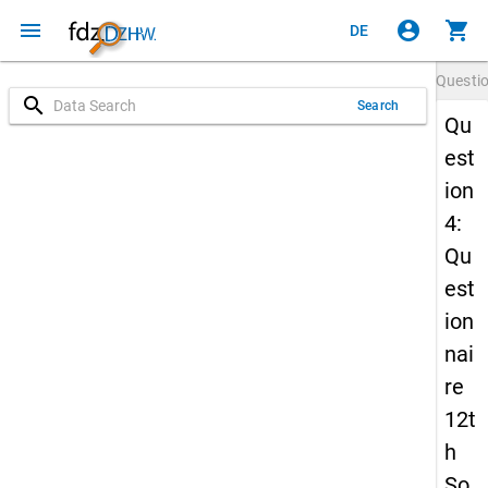
menu
account_circle
shopping_cart
DE
Questi
search
Search
Qu
est
ion
4:
Qu
est
ion
nai
re
12t
h
So