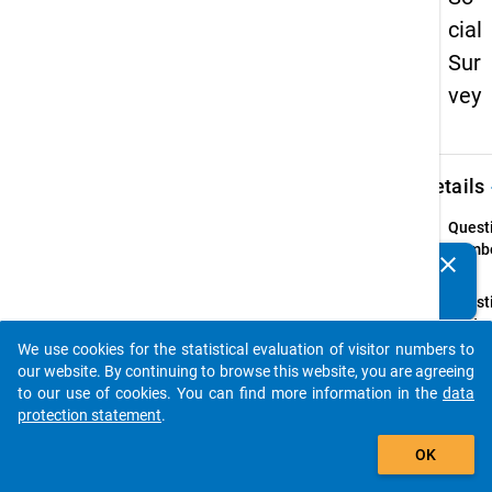
cial
Sur
vey
keybo
Details
Quest
Numbe
clear
Do you know of any publications based on our data
4
packages? Then please share them with us...
Quest
Text:
Welch
We use cookies for the statistical evaluation of visitor numbers to
auto_stories
Haupt
our website. By continuing to browse this website, you are agreeing
studie
to our use of cookies. You can find more information in the
data
Zeit?
protection statement
.
add_shopping_cart
Introd
OK
(Ggf. 
Haupt