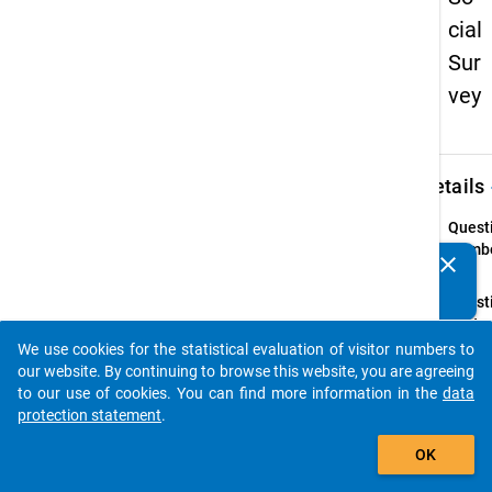
cial
Sur
vey
keybo
Details
Quest
Numbe
clear
Do you know of any publications based on our data
50
packages? Then please share them with us...
Quest
Text:
Leben
We use cookies for the statistical evaluation of visitor numbers to
auto_stories
our website. By continuing to browse this website, you are agreeing
Instru
to our use of cookies. You can find more information in the
data
(bitte
protection statement
.
Jahre
add_shopping_cart
angeb
OK
Quest