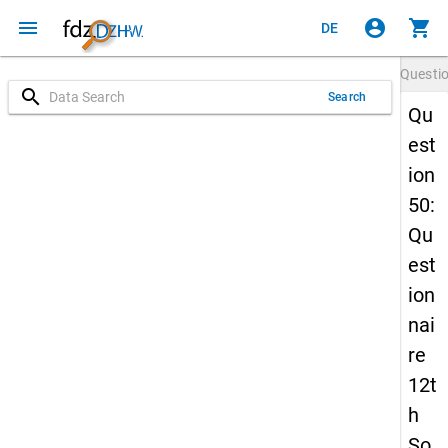
menu
account_circle
shopping_cart
DE
Questi
search
Search
Qu
est
ion
50:
Qu
est
ion
nai
re
12t
h
So