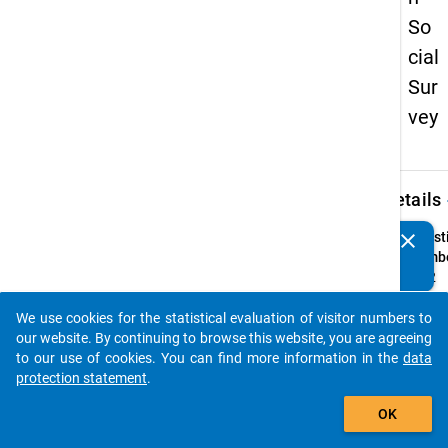
So
cial
Sur
vey
keybo
Details
clear
Quest
Do you know of any publications based on our data
Numbe
packages? Then please share them with us...
52.2
Quest
We use cookies for the statistical evaluation of visitor numbers to
Text:
auto_stories
our website. By continuing to browse this website, you are agreeing
Wie al
to our use of cookies. You can find more information in the
data
ist Ihr
protection statement
.
jüngst
add_shopping_cart
bzw.
OK
einzig
Kind?