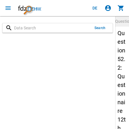
menu
account_circle
shopping_cart
DE
Questi
search
Search
Qu
est
ion
52.
2:
Qu
est
ion
nai
re
12t
h