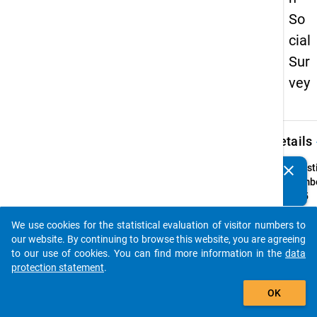
So
cial
Sur
vey
keybo
Details
clear
Quest
Do you know of any publications based on our data
Numbe
packages? Then please share them with us...
52.5
Quest
We use cookies for the statistical evaluation of visitor numbers to
Text:
auto_stories
our website. By continuing to browse this website, you are agreeing
Halten
to our use of cookies. You can find more information in the
data
vorha
protection statement
.
Betre
add_shopping_cart
im Hin
OK
persön
für a