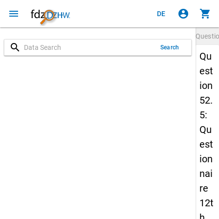
menu
account_circle
shopping_cart
DE
Questi
search
Search
Qu
est
ion
52.
5:
Qu
est
ion
nai
re
12t
h