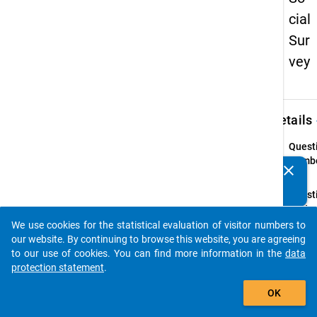
cial
Sur
vey
keybo
Details
Quest
Numbe
clear
Do you know of any publications based on our data
63
packages? Then please share them with us...
Quest
Text:
Welche
We use cookies for the statistical evaluation of visitor numbers to
auto_stories
und Mo
our website. By continuing to browse this website, you are agreeing
Sie mi
to our use of cookies. You can find more information in the
data
Freize
protection statement
.
add_shopping_cart
Instru
OK
(Mehr
Nennu