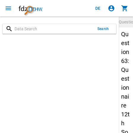
menu
account_circle
shopping_cart
DE
Questi
search
Search
Qu
est
ion
63:
Qu
est
ion
nai
re
12t
h
So