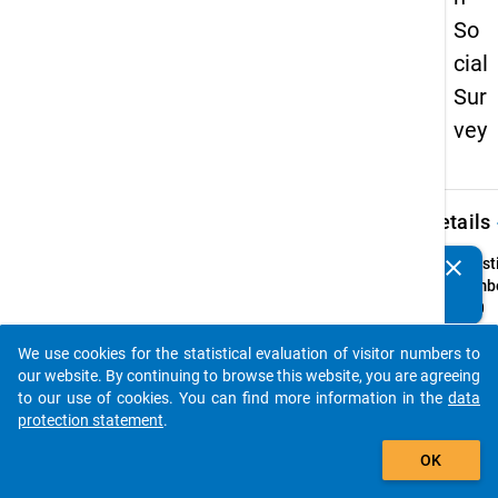
So
cial
Sur
vey
keybo
Details
clear
Quest
Do you know of any publications based on our data
Numbe
packages? Then please share them with us...
Z1.0
Quest
We use cookies for the statistical evaluation of visitor numbers to
Text:
auto_stories
our website. By continuing to browse this website, you are agreeing
Wie la
to our use of cookies. You can find more information in the
data
studie
protection statement
.
Ausla
add_shopping_cart
Instru
OK
Geben