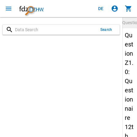
menu
account_circle
shopping_cart
DE
Questi
search
Search
Qu
est
ion
Z1.
0:
Qu
est
ion
nai
re
12t
h