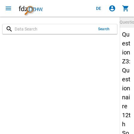
menu
account_circle
shopping_cart
DE
Questi
search
Search
Qu
est
ion
Z3:
Qu
est
ion
nai
re
12t
h
So