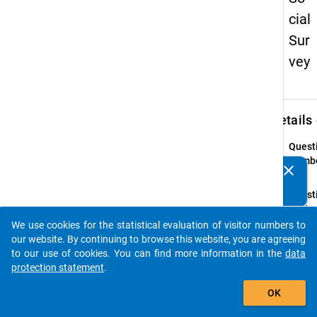
cial
Sur
vey
keybo
Details
Quest
Numbe
clear
Do you know of any publications based on our data
Z3
packages? Then please share them with us...
Quest
Text:
In we
We use cookies for the statistical evaluation of visitor numbers to
auto_stories
fand d
our website. By continuing to browse this website, you are agreeing
studie
to our use of cookies. You can find more information in the
data
Ausla
protection statement
.
statt?
add_shopping_cart
OK
Quest
Type: