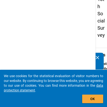
h
So
cial
Sur
vey
keybo
Details
clear
Do you know of any publications based on our data
packages? Then please share them with us...
Quest
Numbe
17
We use cookies for the statistical evaluation of visitor numbers to
auto_stories
Quest
our website. By continuing to browse this website, you are agreeing
Text:
to our use of cookies. You can find more information in the
data
Haben
protection statement
.
währe
add_shopping_cart
OK
Ihrer
Studie