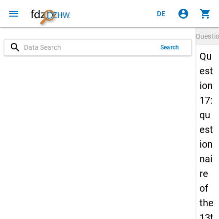
menu
account_circle
shopping_cart
DE
Questi
search
Search
Qu
est
ion
17:
qu
est
ion
nai
re
of
the
13t