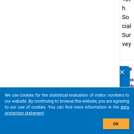
h
So
cial
Sur
vey
keybo
Details
clear
Do you know of any publications based on our data
packages? Then please share them with us...
Quest
Numbe
29
We use cookies for the statistical evaluation of visitor numbers to
auto_stories
Quest
our website. By continuing to browse this website, you are agreeing
Text:
to our use of cookies. You can find more information in the
data
Wer is
protection statement
.
(Stud
add_shopping_cart
OK
Quest
Type: