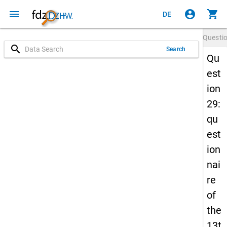
menu
account_circle
shopping_cart
DE
Questi
search
Search
Qu
est
ion
29:
qu
est
ion
nai
re
of
the
13t