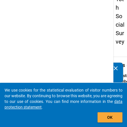
h
So
cial
Sur
vey
keybo
Details
clear
Do you know of any publications based on our data
packages? Then please share them with us...
Quest
Numbe
32
We use cookies for the statistical evaluation of visitor numbers to
auto_stories
Quest
our website. By continuing to browse this website, you are agreeing
Text:
to our use of cookies. You can find more information in the
data
Welch
protection statement
.
Wohn
add_shopping_cart
OK
würde
für si