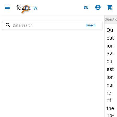
menu
account_circle
shopping_cart
DE
Questi
search
Search
Qu
est
ion
32:
qu
est
ion
nai
re
of
the
13t