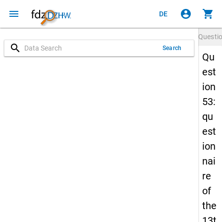
menu
account_circle
shopping_cart
DE
Questi
search
Search
Qu
est
ion
53:
qu
est
ion
nai
re
of
the
13t