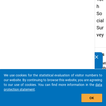
h
So
cial
Sur
vey
keybo
Details
clear
Do you know of any publications based on our data
packages? Then please share them with us...
Quest
Numbe
53
We use cookies for the statistical evaluation of visitor numbers to
auto_stories
Quest
our website. By continuing to browse this website, you are agreeing
Text:
to our use of cookies. You can find more information in the
data
Waru
protection statement
.
erhalt
add_shopping_cart
OK
Sie im
laufe