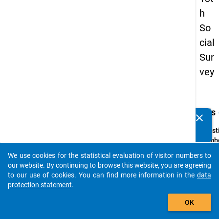
h
So
cial
Sur
vey
keybo
Details
clear
Do you know of any publications based on our data
packages? Then please share them with us...
Quest
Numbe
72
We use cookies for the statistical evaluation of visitor numbers to
auto_stories
Quest
our website. By continuing to browse this website, you are agreeing
Text:
to our use of cookies. You can find more information in the
data
Wie vi
protection statement
.
Monat
add_shopping_cart
OK
bei Ih
zwisc