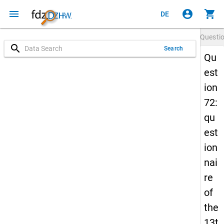
menu
account_circle
shopping_cart
DE
Questi
search
Search
Qu
est
ion
72:
qu
est
ion
nai
re
of
the
13t