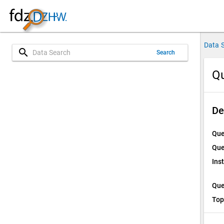
Data 
search
Search
Qu
De
Que
Que
Ins
Que
Top