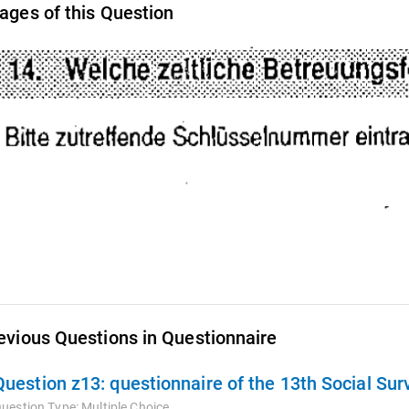
ages of this Question
evious Questions in Questionnaire
Question z13:
questionnaire of the 13th Social Su
uestion Type:
Multiple Choice