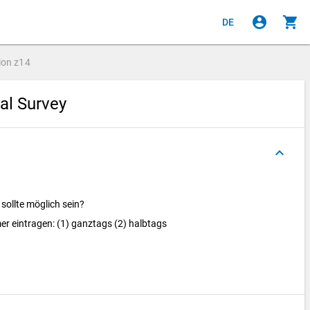
account_circle
shopping_cart
DE
ion
z14
ial Survey
keyboard_arrow_up
sollte möglich sein?
r eintragen: (1) ganztags (2) halbtags