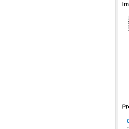
Im
Pr
Q