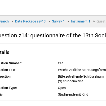
Search
>
Data Package
ssy13
>
Survey
1
>
Instrument
1
>
Quest
estion z14:
questionnaire of the 13th Soc
tails
stion Number:
z14
stion Text:
Welche zeitliche Betreuungsform 
truction:
Bitte zutreffende Schlüsselnumme
(3) stundenweise
stion Type:
Open
ic:
Studierende mit Kind