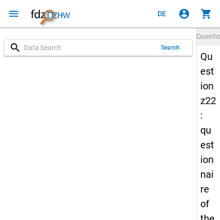
menu
account_circle
shopping_cart
DE
Questi
search
Search
Qu
est
ion
z22
:
qu
est
ion
nai
re
of
the