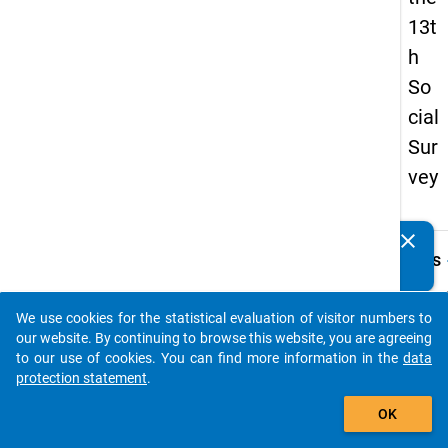
13t
h
So
cial
Sur
vey
clear
Do you know of any publications based on our data
keybo
Details
packages? Then please share them with us...
Quest
Numbe
We use cookies for the statistical evaluation of visitor numbers to
auto_stories
z22
our website. By continuing to browse this website, you are agreeing
to our use of cookies. You can find more information in the
data
Quest
protection statement
.
Text:
add_shopping_cart
Falls 
OK
studie
konnte