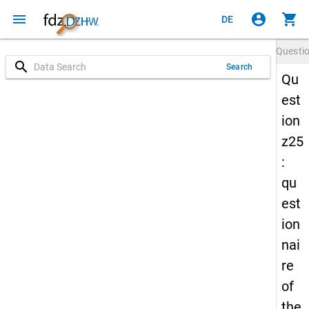
menu
account_circle
shopping_cart
DE
Questi
search
Search
Qu
est
ion
z25
:
qu
est
ion
nai
re
of
the