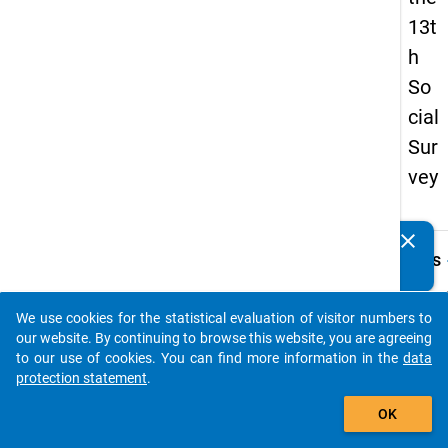
13t
h
So
cial
Sur
vey
clear
Do you know of any publications based on our data
keybo
Details
packages? Then please share them with us...
Quest
Numbe
We use cookies for the statistical evaluation of visitor numbers to
auto_stories
z25
our website. By continuing to browse this website, you are agreeing
to our use of cookies. You can find more information in the
data
Quest
protection statement
.
Text:
add_shopping_cart
Welche
OK
verfol
Bewäl