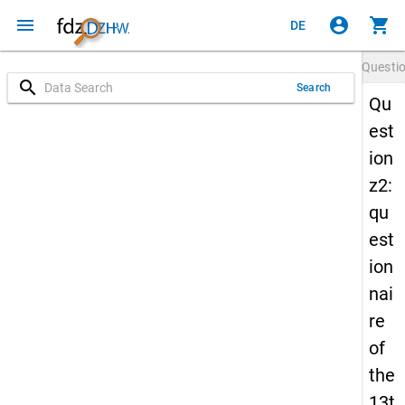
menu
account_circle
shopping_cart
DE
Questi
search
Search
Qu
est
ion
z2:
qu
est
ion
nai
re
of
the
13t