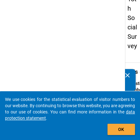
h
So
cial
Sur
vey
keybo
Details
clear
Do you know of any publications based on our data
packages? Then please share them with us...
Quest
Numbe
z2
We use cookies for the statistical evaluation of visitor numbers to
auto_stories
Quest
our website. By continuing to browse this website, you are agreeing
Text:
to our use of cookies. You can find more information in the
data
Von w
protection statement
.
ihr Ki
add_shopping_cart
OK
meist
betreu