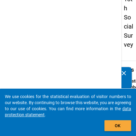
h
So
cial
Sur
vey
keybo
Details
clear
Do you know of any publications based on our data
packages? Then please share them with us...
Quest
Numbe
z3
We use cookies for the statistical evaluation of visitor numbers to
auto_stories
Quest
our website. By continuing to browse this website, you are agreeing
Text:
to our use of cookies. You can find more information in the
data
Erfolg
protection statement
.
Betre
add_shopping_cart
OK
Quest
Type: