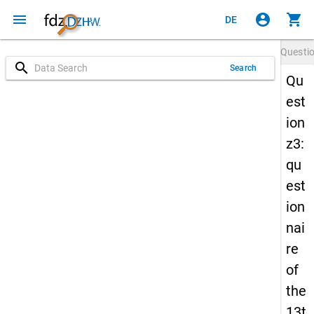
menu
account_circle
shopping_cart
DE
Questi
search
Search
Qu
est
ion
z3:
qu
est
ion
nai
re
of
the
13t