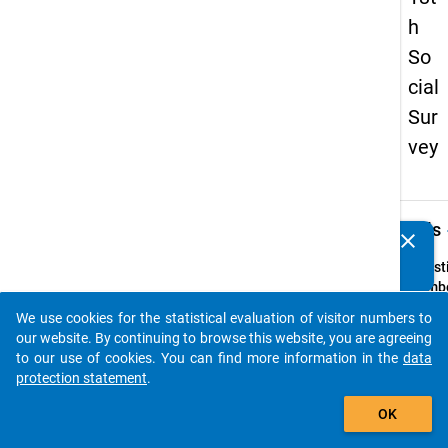
h
So
cial
Sur
vey
keybo
Details
clear
Do you know of any publications based on our data
packages? Then please share them with us...
Quest
Numbe
z8
We use cookies for the statistical evaluation of visitor numbers to
auto_stories
Quest
our website. By continuing to browse this website, you are agreeing
Text:
to our use of cookies. You can find more information in the
data
Falls S
protection statement
.
ander
add_shopping_cart
OK
Betre
wünsc