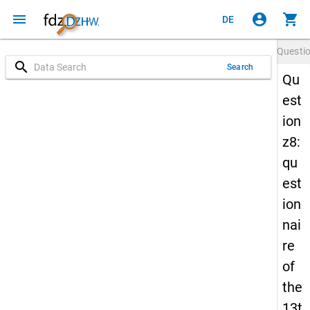
menu
account_circle
shopping_cart
DE
Questi
search
Search
Qu
est
ion
z8:
qu
est
ion
nai
re
of
the
13t