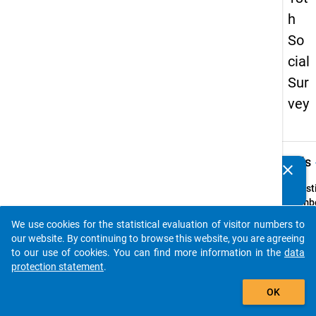
h
So
cial
Sur
vey
keybo
Details
clear
Do you know of any publications based on our data
packages? Then please share them with us...
Quest
Numbe
z9
We use cookies for the statistical evaluation of visitor numbers to
auto_stories
Quest
our website. By continuing to browse this website, you are agreeing
Text:
to our use of cookies. You can find more information in the
data
Gibt e
protection statement
.
Ihrer 
add_shopping_cart
OK
eine E
zur