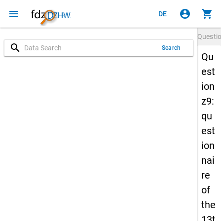
menu
account_circle
shopping_cart
DE
Questi
search
Search
Qu
est
ion
z9:
qu
est
ion
nai
re
of
the
13t