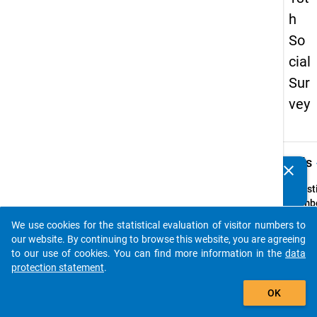
h
So
cial
Sur
vey
keybo
Details
clear
Do you know of any publications based on our data
packages? Then please share them with us...
Quest
Numbe
z9
We use cookies for the statistical evaluation of visitor numbers to
auto_stories
Quest
our website. By continuing to browse this website, you are agreeing
Text:
to our use of cookies. You can find more information in the
data
Gibt e
protection statement
.
Ihrer 
add_shopping_cart
OK
eine E
zur