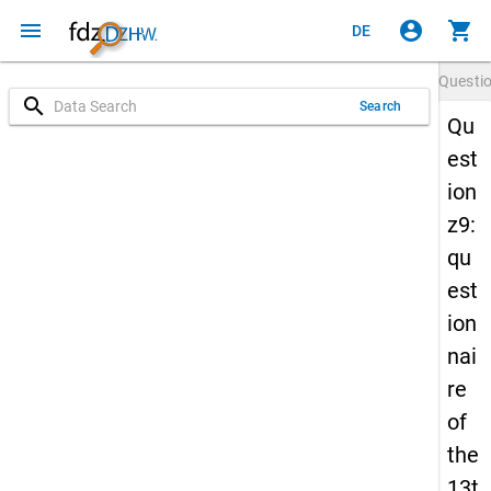
menu
account_circle
shopping_cart
DE
Questi
search
Search
Qu
est
ion
z9:
qu
est
ion
nai
re
of
the
13t