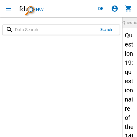
menu
account_circle
shopping_cart
DE
Questi
search
Search
Qu
est
ion
19:
qu
est
ion
nai
re
of
the
14t