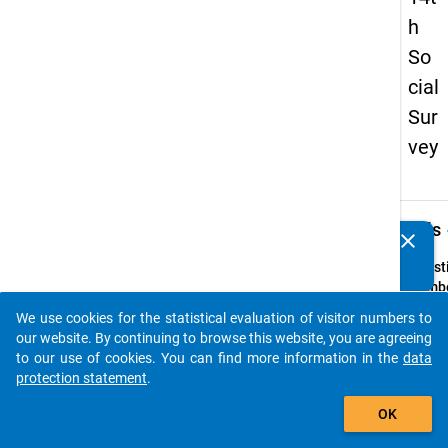
h
So
cial
Sur
vey
keybo
Details
clear
Do you know of any publications based on our data
packages? Then please share them with us...
Quest
Numbe
19
We use cookies for the statistical evaluation of visitor numbers to
auto_stories
Quest
our website. By continuing to browse this website, you are agreeing
Text:
to our use of cookies. You can find more information in the
data
An we
protection statement
.
Schula
add_shopping_cart
OK
welche
Weise 