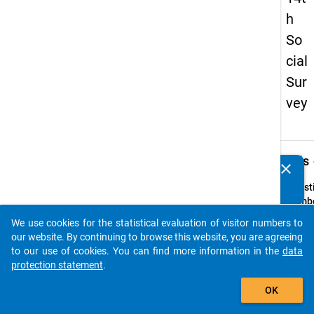
h
So
cial
Sur
vey
keybo
Details
clear
Do you know of any publications based on our data
packages? Then please share them with us...
Quest
Numbe
25
We use cookies for the statistical evaluation of visitor numbers to
auto_stories
Quest
our website. By continuing to browse this website, you are agreeing
Text:
to our use of cookies. You can find more information in the
data
Wo wo
protection statement
.
währe
add_shopping_cart
OK
Somme
1994