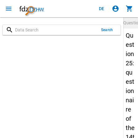
menu
account_circle
shopping_cart
DE
Questi
search
Search
Qu
est
ion
25:
qu
est
ion
nai
re
of
the
14t