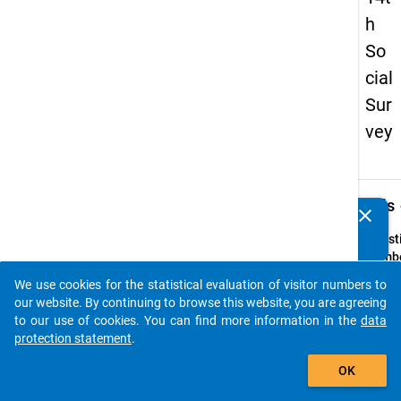
h
So
cial
Sur
vey
keybo
Details
clear
Do you know of any publications based on our data
packages? Then please share them with us...
Quest
Numbe
2
We use cookies for the statistical evaluation of visitor numbers to
auto_stories
Quest
our website. By continuing to browse this website, you are agreeing
Text:
to our use of cookies. You can find more information in the
data
Sind
protection statement
.
Sie
add_shopping_cart
OK
Quest
Type: