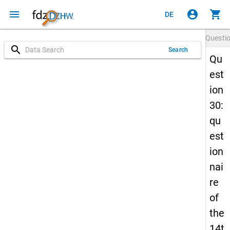
menu
account_circle
shopping_cart
DE
Questi
search
Search
Qu
est
ion
30:
qu
est
ion
nai
re
of
the
14t