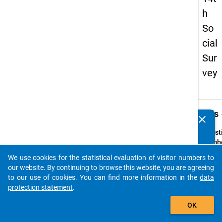
h
So
cial
Sur
vey
keybo
Details
clear
Do you know of any publications based on our data
packages? Then please share them with us...
Quest
Numbe
30
We use cookies for the statistical evaluation of visitor numbers to
auto_stories
Quest
our website. By continuing to browse this website, you are agreeing
Text:
to our use of cookies. You can find more information in the
data
Worauf
protection statement
.
beim
add_shopping_cart
OK
Zusam
im Wo