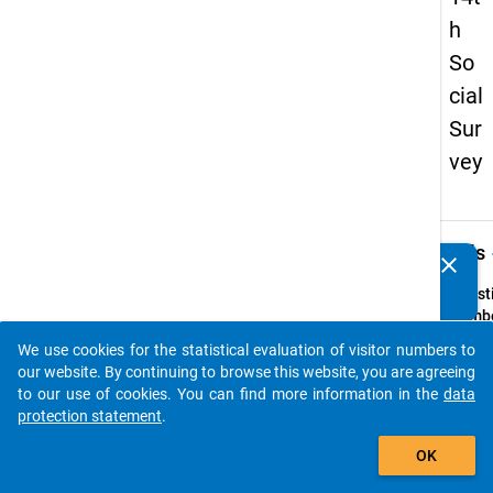
h
So
cial
Sur
vey
keybo
Details
clear
Do you know of any publications based on our data
packages? Then please share them with us...
Quest
Numbe
33
We use cookies for the statistical evaluation of visitor numbers to
auto_stories
Quest
our website. By continuing to browse this website, you are agreeing
Text:
to our use of cookies. You can find more information in the
data
Wie we
protection statement
.
Ihre je
add_shopping_cart
OK
Wohn
bzw. I