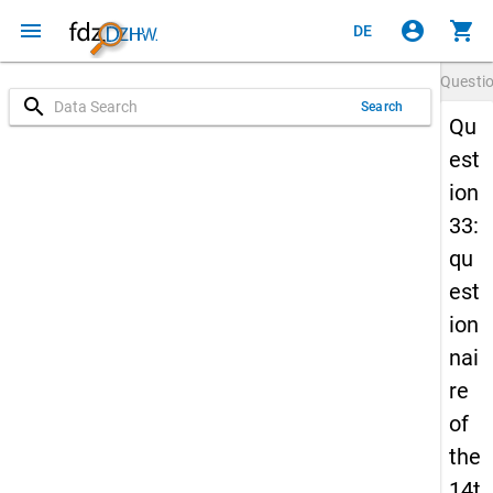
menu
account_circle
shopping_cart
DE
Questi
search
Search
Qu
est
ion
33:
qu
est
ion
nai
re
of
the
14t