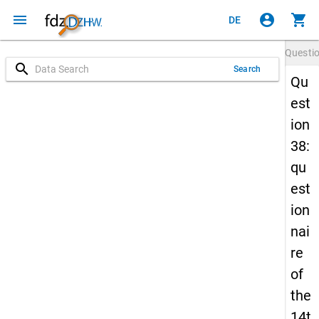
menu
account_circle
shopping_cart
DE
Questi
search
Search
Qu
est
ion
38:
qu
est
ion
nai
re
of
the
14t