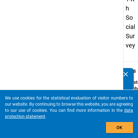
h
So
cial
Sur
vey
keybo
Details
clear
Do you know of any publications based on our data
packages? Then please share them with us...
Quest
Numbe
38
We use cookies for the statistical evaluation of visitor numbers to
auto_stories
Quest
our website. By continuing to browse this website, you are agreeing
Text:
to our use of cookies. You can find more information in the
data
Wo un
protection statement
.
wie of
add_shopping_cart
OK
nehm
Sie in 