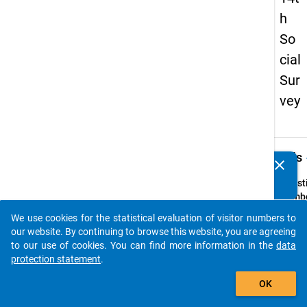
h
So
cial
Sur
vey
keybo
Details
clear
Do you know of any publications based on our data
packages? Then please share them with us...
Quest
Numbe
54
We use cookies for the statistical evaluation of visitor numbers to
auto_stories
Quest
our website. By continuing to browse this website, you are agreeing
Text:
to our use of cookies. You can find more information in the
data
Wesha
protection statement
.
waren
add_shopping_cart
OK
Sie
erwer