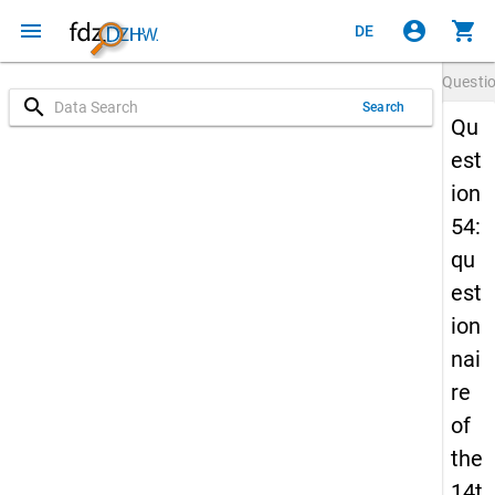
menu
account_circle
shopping_cart
DE
Questi
search
Search
Qu
est
ion
54:
qu
est
ion
nai
re
of
the
14t