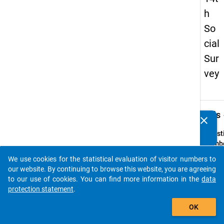
h
So
cial
Sur
vey
keybo
Details
clear
Do you know of any publications based on our data
packages? Then please share them with us...
Quest
Numbe
5
We use cookies for the statistical evaluation of visitor numbers to
auto_stories
Quest
our website. By continuing to browse this website, you are agreeing
Text:
to our use of cookies. You can find more information in the
data
ln we
protection statement
.
Fachs
add_shopping_cart
OK
Ihres 
Studi