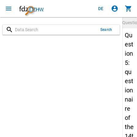
menu
account_circle
shopping_cart
DE
Questi
search
Search
Qu
est
ion
5:
qu
est
ion
nai
re
of
the
14t