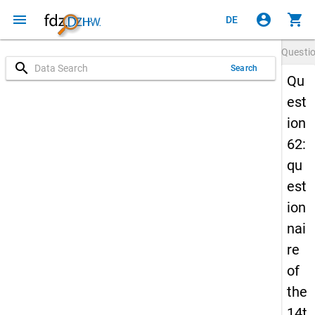
menu
account_circle
shopping_cart
DE
Questi
search
Search
Qu
est
ion
62:
qu
est
ion
nai
re
of
the
14t