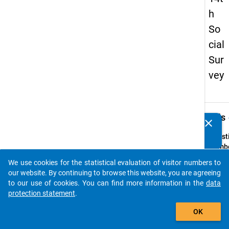
h
So
cial
Sur
vey
keybo
Details
clear
Do you know of any publications based on our data
packages? Then please share them with us...
Quest
Numbe
62
We use cookies for the statistical evaluation of visitor numbers to
auto_stories
Quest
our website. By continuing to browse this website, you are agreeing
Text:
to our use of cookies. You can find more information in the
data
ln we
protection statement
.
fand d
add_shopping_cart
OK
studi
Ausla