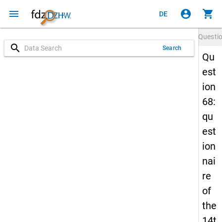
menu
account_circle
shopping_cart
DE
Questi
search
Search
Qu
est
ion
68:
qu
est
ion
nai
re
of
the
14t