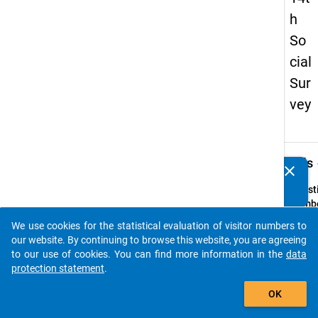
h
So
cial
Sur
vey
keybo
Details
clear
Do you know of any publications based on our data
packages? Then please share them with us...
Quest
Numbe
68
We use cookies for the statistical evaluation of visitor numbers to
auto_stories
Quest
our website. By continuing to browse this website, you are agreeing
Text:
to our use of cookies. You can find more information in the
data
Planen
protection statement
.
studi
add_shopping_cart
OK
Ausla
als