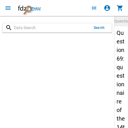
menu
account_circle
shopping_cart
DE
Questi
search
Search
Qu
est
ion
69:
qu
est
ion
nai
re
of
the
14t