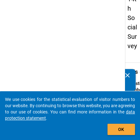
h
So
cial
Sur
vey
keybo
Details
clear
Do you know of any publications based on our data
packages? Then please share them with us...
Quest
Numbe
69
We use cookies for the statistical evaluation of visitor numbers to
auto_stories
Quest
our website. By continuing to browse this website, you are agreeing
Text:
to our use of cookies. You can find more information in the
data
ln we
protection statement
.
beabsi
add_shopping_cart
OK
den
studi