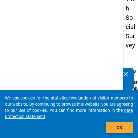
h
So
cial
Sur
vey
keybo
Details
clear
Do you know of any publications based on our data
packages? Then please share them with us...
Quest
Numbe
69
We use cookies for the statistical evaluation of visitor numbers to
auto_stories
Quest
our website. By continuing to browse this website, you are agreeing
Text:
to our use of cookies. You can find more information in the
data
ln we
protection statement
.
beabsi
add_shopping_cart
OK
den
studi