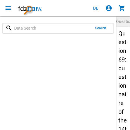
menu
account_circle
shopping_cart
DE
Questi
search
Search
Qu
est
ion
69:
qu
est
ion
nai
re
of
the
14t