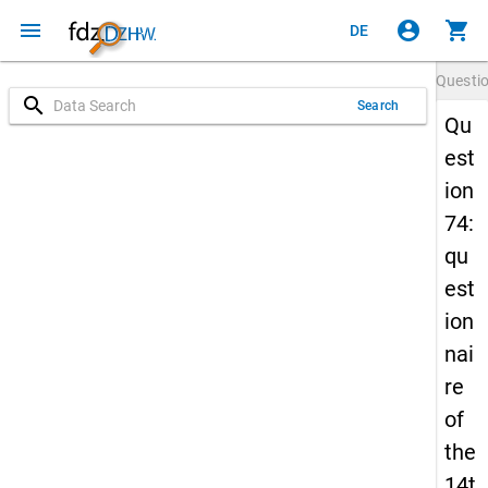
menu
account_circle
shopping_cart
DE
Questi
search
Search
Qu
est
ion
74:
qu
est
ion
nai
re
of
the
14t