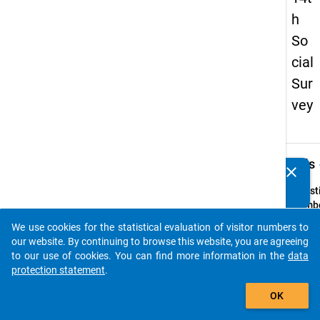
h
So
cial
Sur
vey
keybo
Details
clear
Do you know of any publications based on our data
packages? Then please share them with us...
Quest
Numbe
74
We use cookies for the statistical evaluation of visitor numbers to
auto_stories
Quest
our website. By continuing to browse this website, you are agreeing
Text:
to our use of cookies. You can find more information in the
data
Ihre
protection statement
.
Staat
add_shopping_cart
OK
Quest
Type: