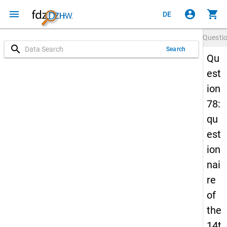
menu
account_circle
shopping_cart
DE
Questi
search
Search
Qu
est
ion
78:
qu
est
ion
nai
re
of
the
14t