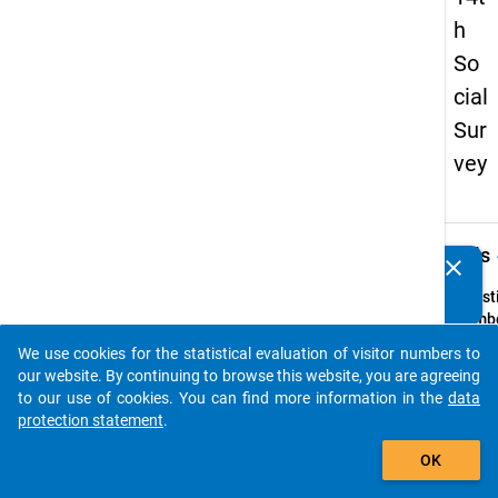
h
So
cial
Sur
vey
keybo
Details
clear
Do you know of any publications based on our data
packages? Then please share them with us...
Quest
Numbe
78
We use cookies for the statistical evaluation of visitor numbers to
auto_stories
Quest
our website. By continuing to browse this website, you are agreeing
Text:
to our use of cookies. You can find more information in the
data
Wohne
protection statement
.
mit Ih
add_shopping_cart
OK
Kind/ 
Kinder