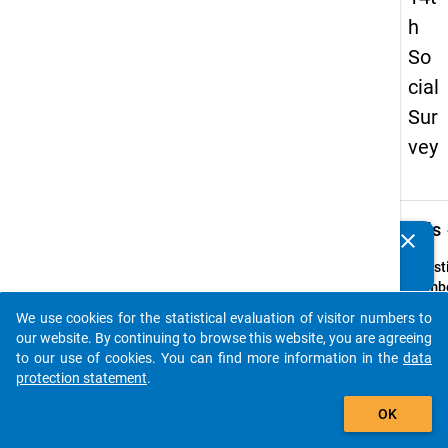
h
So
cial
Sur
vey
keybo
Details
clear
Do you know of any publications based on our data
packages? Then please share them with us...
Quest
Numbe
7
We use cookies for the statistical evaluation of visitor numbers to
auto_stories
Quest
our website. By continuing to browse this website, you are agreeing
Text:
to our use of cookies. You can find more information in the
data
Haben 
protection statement
.
ein
add_shopping_cart
OK
Hochs
erfolg