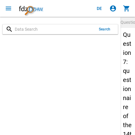
menu
account_circle
shopping_cart
DE
Questi
search
Search
Qu
est
ion
7:
qu
est
ion
nai
re
of
the
14t